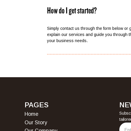
How do I get started?
Simply contact us through the form below or g
explain our services and guide you through t
your business needs.
PAGES
NE
Subscr
Home
tailor
Home
Our Story
Our Story
Our Company