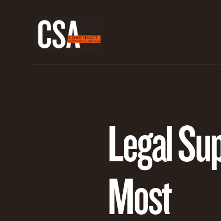
Legal Su
Most