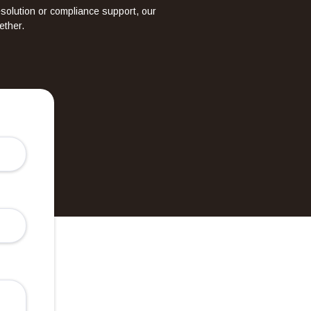
esolution or compliance support, our
ether.