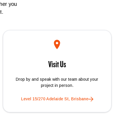
her you
t.
Visit Us
Drop by and speak with our team about your
project in person.
Level 15/270 Adelaide St, Brisbane
