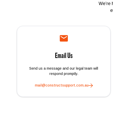
We’re 
e
Email Us
Send us a message and our legal team will
respond promptly.
mail@constructsupport.com.au
