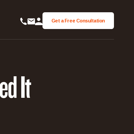
Get a Free Consultation
Get a Free Consultation
d It