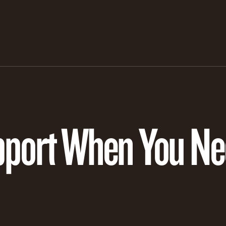
pport When You Nee