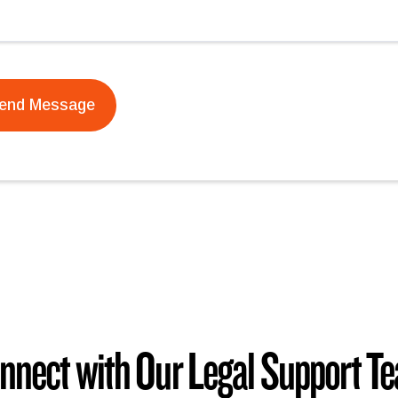
nnect with Our Legal Support T