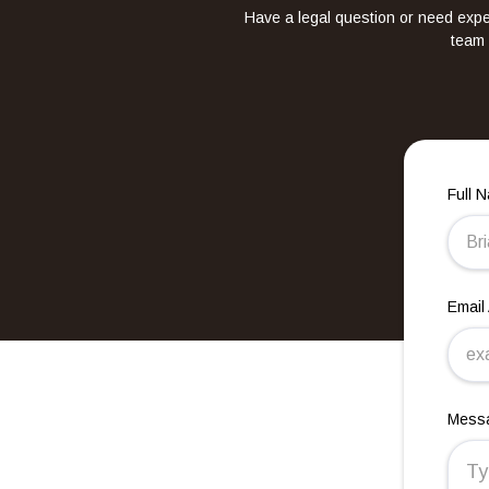
Have a legal question or need exper
team 
Full 
Email
Mess