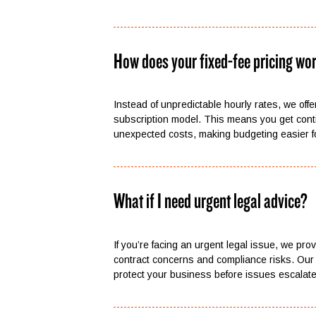
How does your fixed-fee pricing wo
Instead of unpredictable hourly rates, we offer
subscription model. This means you get cont
unexpected costs, making budgeting easier f
What if I need urgent legal advice?
If you’re facing an urgent legal issue, we pro
contract concerns and compliance risks. Our 
protect your business before issues escalate