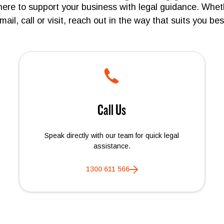
here to support your business with legal guidance. Whet
mail, call or visit, reach out in the way that suits you bes
Call Us
Speak directly with our team for quick legal
assistance.
1300 611 566
