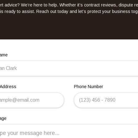
t advice? We’re here to help. Whether it’s contract reviews, dispute r
is ready to assist. Reach out today and let’s protect your business tog
Name
 Address
Phone Number
age