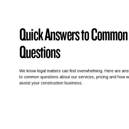
Quick Answers to Common
Questions
We know legal matters can feel overwhelming. Here are an
to common questions about our services, pricing and how 
assist your construction business.