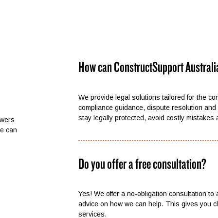
How can ConstructSupport Australi
We provide legal solutions tailored for the co
compliance guidance, dispute resolution and 
stay legally protected, avoid costly mistakes
swers
we can
Do you offer a free consultation?
Yes! We offer a no-obligation consultation to
advice on how we can help. This gives you cla
services.