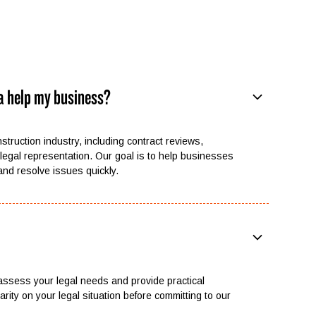
a help my business?
nstruction industry, including contract reviews,
legal representation. Our goal is to help businesses
 and resolve issues quickly.
 assess your legal needs and provide practical
rity on your legal situation before committing to our