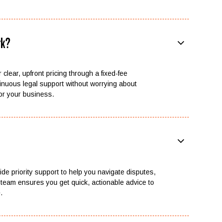
rk?
 clear, upfront pricing through a fixed-fee
inuous legal support without worrying about
or your business.
vide priority support to help you navigate disputes,
team ensures you get quick, actionable advice to
.