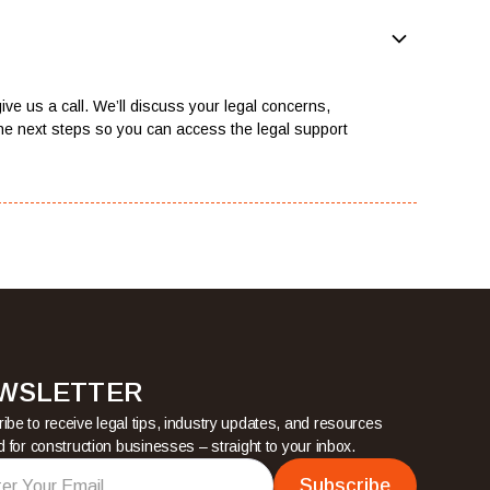
ive us a call. We’ll discuss your legal concerns,
he next steps so you can access the legal support
WSLETTER
ibe to receive legal tips, industry updates, and resources
ed for construction businesses – straight to your inbox.